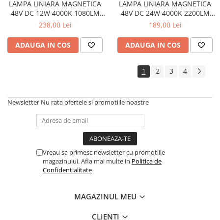
LAMPA LINIARA MAGNETICA
LAMPA LINIARA MAGNETICA
48V DC 12W 4000K 1080LM
48V DC 24W 4000K 2200LM
24° OSRAM RA90 L220MM
36° OSRAM RA90 L436MM
238,00 Lei
189,00 Lei
ADAUGA IN COS
ADAUGA IN COS
1
2
3
4
Newsletter
Nu rata ofertele si promotiile noastre
Vreau sa primesc newsletter cu promotiile
magazinului. Afla mai multe in
Politica de
Confidentialitate
MAGAZINUL MEU
CLIENTI