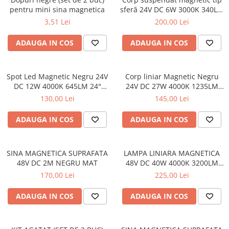
pentru mini sina magnetica
sferă 24V DC 6W 3000K 340LM
360° RA90 Ø150*150
3,51 Lei
200,00 Lei
ADAUGA IN COS
ADAUGA IN COS
Spot Led Magnetic Negru 24V
Corp liniar Magnetic Negru
DC 12W 4000K 645LM 24°
24V DC 27W 4000K 1235LM
RA90 Ø43*L110
120° RA90 L900MM
130,00 Lei
145,00 Lei
ADAUGA IN COS
ADAUGA IN COS
SINA MAGNETICA SUPRAFATA
LAMPA LINIARA MAGNETICA
48V DC 2M NEGRU MAT
48V DC 40W 4000K 3200LM
110° OSRAM RA90 L1200MM
170,00 Lei
225,00 Lei
ADAUGA IN COS
ADAUGA IN COS