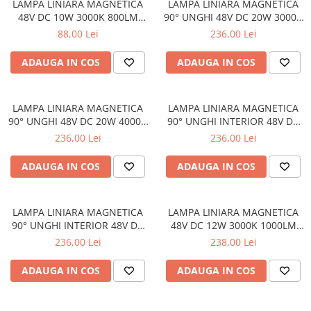
LAMPA LINIARA MAGNETICA
LAMPA LINIARA MAGNETICA
48V DC 10W 3000K 800LM
90° UNGHI 48V DC 20W 3000K
110° OSRAM RA90 L300MM
1600LM 110° OSRAM RA90
88,00 Lei
236,00 Lei
L322 *307MM
ADAUGA IN COS
ADAUGA IN COS
LAMPA LINIARA MAGNETICA
LAMPA LINIARA MAGNETICA
90° UNGHI 48V DC 20W 4000K
90° UNGHI INTERIOR 48V DC
1750LM 110° OSRAM RA90
20W 4000K 1750LM 110°
236,00 Lei
236,00 Lei
L322 *307MM
OSRAM RA90 L330 * 330MM
ADAUGA IN COS
ADAUGA IN COS
LAMPA LINIARA MAGNETICA
LAMPA LINIARA MAGNETICA
90° UNGHI INTERIOR 48V DC
48V DC 12W 3000K 1000LM
20W 3000K 1600LM 110°
24° OSRAM RA90 L220MM
236,00 Lei
238,00 Lei
OSRAM RA90 L330 * 330MM
ADAUGA IN COS
ADAUGA IN COS