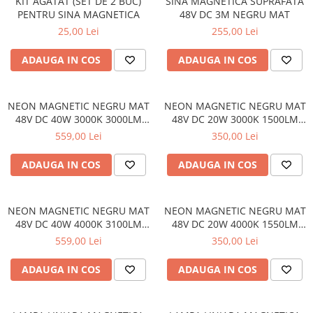
KIT AGATAT (SET DE 2 BUC)
SINA MAGNETICA SUPRAFATA
PENTRU SINA MAGNETICA
48V DC 3M NEGRU MAT
25,00 Lei
255,00 Lei
ADAUGA IN COS
ADAUGA IN COS
NEON MAGNETIC NEGRU MAT
NEON MAGNETIC NEGRU MAT
48V DC 40W 3000K 3000LM
48V DC 20W 3000K 1500LM
360° RA90 Φ22*2000ΜΜ
360° RA90 Φ22*1000ΜΜ
559,00 Lei
350,00 Lei
ADAUGA IN COS
ADAUGA IN COS
NEON MAGNETIC NEGRU MAT
NEON MAGNETIC NEGRU MAT
48V DC 40W 4000K 3100LM
48V DC 20W 4000K 1550LM
360° RA90 Φ22*2000ΜΜ
360° RA90 Φ22*1000ΜΜ
559,00 Lei
350,00 Lei
ADAUGA IN COS
ADAUGA IN COS