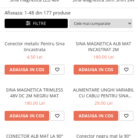
Afiseaza:
1-
48
din
177
produse
FILTRE
Conector metalic Pentru Sina
SINA MAGNETICA ALB MAT
Iincastrata
INCASTRAT 2M
4,50 Lei
180,00 Lei
ADAUGA IN COS
ADAUGA IN COS
SINA MAGNETICA TRIMLESS
ALIMENTARE UNGHI VARIABIL
48V DC 2M NEGRU MAT
CU CABLU PENTRU SINA
MAGNETICA 48V DC NEGRU
180,00 Lei
29,00 Lei
MAT
ADAUGA IN COS
ADAUGA IN COS
CONECTOR ALB MAT LA 90°
Conector negru mat la 90°