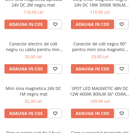
24V DC 2M negru mat
24V DC 18W 3000K 909LM
120° RA90 L600MM
110,00 Lei
110,00 Lei
ADAUGA IN COS
ADAUGA IN COS
Conector electric de colt
Conector de colt negru 90°
negru cu cablu pentru mini
pentru mini sina magnetica
sina magnetica 24V DC
aplicata
35,00 Lei
33,00 Lei
ADAUGA IN COS
ADAUGA IN COS
Mini sina magnetica 24V DC
SPOT LED MAGNETIC 48V DC
1M negru mat
12W 4000K 800LM 36° OSRAM
RA90 Φ50*110MM
55,00 Lei
149,00 Lei
ADAUGA IN COS
ADAUGA IN COS
Dopuri negre (set de 2 buc)
Corp suspendat magnetic tip