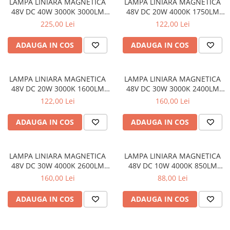
LAMPA LINIARA MAGNETICA
LAMPA LINIARA MAGNETICA
48V DC 40W 3000K 3000LM
48V DC 20W 4000K 1750LM
110° OSRAM RA90 L1200MM
110° OSRAM RA90 L600MM
225,00 Lei
122,00 Lei
ADAUGA IN COS
ADAUGA IN COS
LAMPA LINIARA MAGNETICA
LAMPA LINIARA MAGNETICA
48V DC 20W 3000K 1600LM
48V DC 30W 3000K 2400LM
110° OSRAM RA90 L600MM
110° OSRAM RA90 L900MM
122,00 Lei
160,00 Lei
ADAUGA IN COS
ADAUGA IN COS
LAMPA LINIARA MAGNETICA
LAMPA LINIARA MAGNETICA
48V DC 30W 4000K 2600LM
48V DC 10W 4000K 850LM
110° OSRAM RA90 L900MM
110° OSRAM RA90 L300MM
160,00 Lei
88,00 Lei
ADAUGA IN COS
ADAUGA IN COS