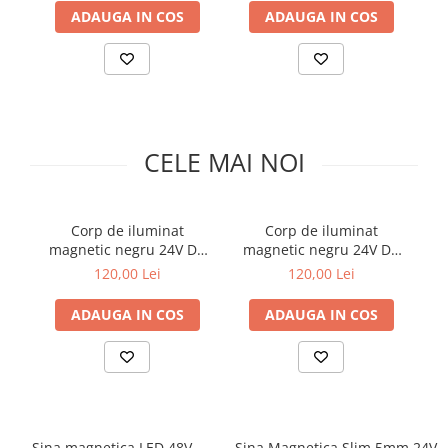
Comutatoare / Detectoare PIR
ADAUGA IN COS
ADAUGA IN COS
Buton on off
Senzori de miscare
Stechere si Cuple
CELE MAI NOI
Corp de iluminat
Corp de iluminat
magnetic negru 24V DC
magnetic negru 24V DC
m
6W 4000K 429LM 180°
6W 3000K 429LM 180°
120,00 Lei
120,00 Lei
RA90 5 Φ95MM
RA90 5 Φ95MM
ADAUGA IN COS
ADAUGA IN COS
Sina magnetica LED 48V
Sina Magnetica Slim 5mm 24V