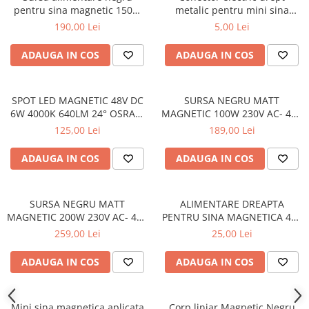
pentru sina magnetic 150W
metalic pentru mini sina
230V Ac- 24V
magnetica
190,00 Lei
5,00 Lei
ADAUGA IN COS
ADAUGA IN COS
SPOT LED MAGNETIC 48V DC
SURSA NEGRU MATT
6W 4000K 640LM 24° OSRAM
MAGNETIC 100W 230V AC- 48V
RA90 30*60MM
DC IP20 2.1A 250 * 23.5 *
125,00 Lei
189,00 Lei
45MM
ADAUGA IN COS
ADAUGA IN COS
SURSA NEGRU MATT
ALIMENTARE DREAPTA
MAGNETIC 200W 230V AC- 48V
PENTRU SINA MAGNETICA 48V
DC IP20 4A 305*2.53*45MM
DC NEGRU MAT
259,00 Lei
25,00 Lei
CU CABLU 2M
ADAUGA IN COS
ADAUGA IN COS
Mini sina magnetica aplicata
Corp liniar Magnetic Negru