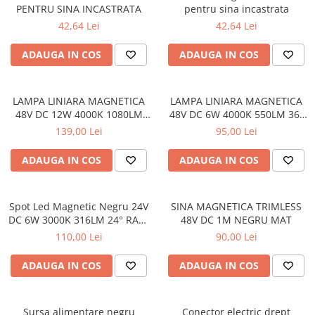
PENTRU SINA INCASTRATA
pentru sina incastrata
42,64 Lei
42,64 Lei
ADAUGA IN COS
ADAUGA IN COS
LAMPA LINIARA MAGNETICA
LAMPA LINIARA MAGNETICA
48V DC 12W 4000K 1080LM
48V DC 6W 4000K 550LM 36°
36° OSRAM RA90 RA90
OSRAM RA90 RA90 L112MM
139,00 Lei
95,00 Lei
L220MM
ADAUGA IN COS
ADAUGA IN COS
Spot Led Magnetic Negru 24V
SINA MAGNETICA TRIMLESS
DC 6W 3000K 316LM 24° RA90
48V DC 1M NEGRU MAT
Ø33*L85
110,00 Lei
90,00 Lei
ADAUGA IN COS
ADAUGA IN COS
Sursa alimentare negru
Conector electric drept