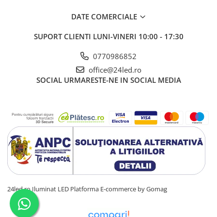
DATE COMERCIALE
SUPORT CLIENTI
LUNI-VINERI 10:00 - 17:30
0770986852
office@24led.ro
SOCIAL
URMARESTE-NE IN SOCIAL MEDIA
24led.ro Iluminat LED
Platforma E-commerce by Gomag