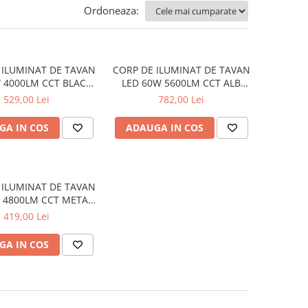
Ordoneaza:
 ILUMINAT DE TAVAN
CORP DE ILUMINAT DE TAVAN
 4000LM CCT BLACK
LED 60W 5600LM CCT ALB
48X48XH13CM EMERY
METAL D75XH10CM OPTIMUS
529,00 Lei
782,00 Lei
GA IN COS
ADAUGA IN COS
 ILUMINAT DE TAVAN
 4800LM CCT METAL
50XH10CM OPTIMUS
419,00 Lei
GA IN COS