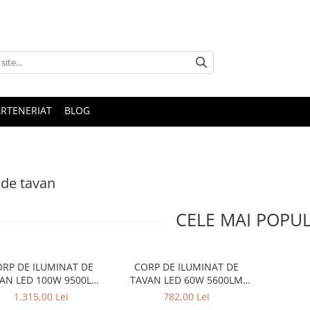
ARTENERIAT
BLOG
de tavan
CELE MAI POPU
RP DE ILUMINAT DE
CORP DE ILUMINAT DE
AN LED 100W 9500LM
TAVAN LED 60W 5600LM
CCT METAL ALB
CCT ALB METAL D75XH10CM
1.315,00 Lei
782,00 Lei
00XH10CM OPTIMUS
OPTIMUS