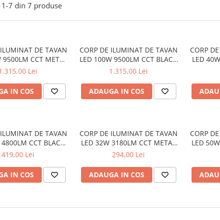
1-
7
din
7
produse
 ILUMINAT DE TAVAN
CORP DE ILUMINAT DE TAVAN
CORP DE
W 9500LM CCT METAL
LED 100W 9500LM CCT BLACK
LED 40W
00XH10CM OPTIMUS
METAL D100XH10CM OPTIMUS
METAL 
1.315,00 Lei
1.315,00 Lei
A IN COS
ADAUGA IN COS
ADAU
 ILUMINAT DE TAVAN
CORP DE ILUMINAT DE TAVAN
CORP DE
 4800LM CCT BLACK
LED 32W 3180LM CCT METAL
LED 50W
50XH10CM OPTIMUS
ALB D35XH10CM OPTIMUS
ALB D
419,00 Lei
294,00 Lei
A IN COS
ADAUGA IN COS
ADAU