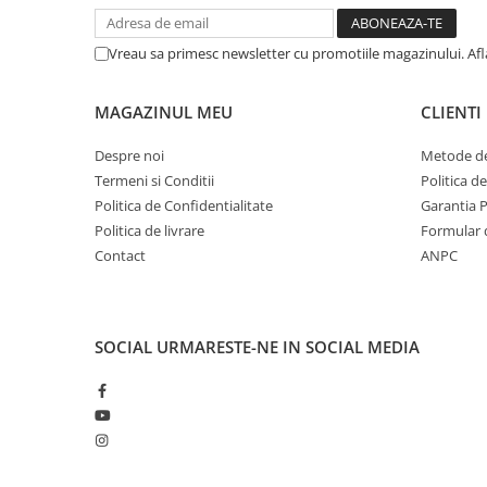
Proiector LED Fantana/Piscina
Vreau sa primesc newsletter cu promotiile magazinului. Af
Modul LED
Profil Banda LED
MAGAZINUL MEU
CLIENTI
Accesorii profile led
Despre noi
Metode de
Profil led aplicat
Termeni si Conditii
Politica d
Profil LED colt
Politica de Confidentialitate
Garantia 
Politica de livrare
Formular 
Profil led incastrat
Contact
ANPC
Profil Led Rigips
Profil LED SHADOW
SOCIAL
URMARESTE-NE IN SOCIAL MEDIA
Proiectoare LED
Sursa Banda Led
Sursa Alimentare 12V
Sursa Alimentare 24V