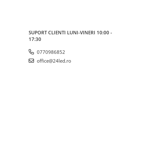
SUPORT CLIENTI
LUNI-VINERI 10:00 -
17:30
0770986852
office@24led.ro