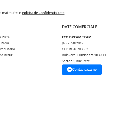
la mai multe in
Politica de Confidentialitate
DATE COMERCIALE
 Plata
ECO DREAM TEAM
e Retur
J40/2558/2019
Produselor
CUI: RO40703662
de Retur
Bulevardu Timisoara 103-111
Sector 6, Bucuresti
Contacteaza-ne