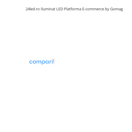
24led.ro Iluminat LED
Platforma E-commerce by Gomag
Lumini LED cu fibra optica
Sursa fibra optica
Cablu Fibra Optica LED