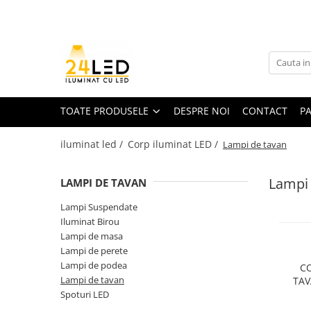
Toate Produsele
Banda LED
Banda Led COB
TOATE PRODUSELE
DESPRE NOI
CONTACT
P
Banda LED 12V
iluminat led /
Corp iluminat LED /
Lampi de tavan
Banda LED RGB
Banda LED 24V
Lampi 
LAMPI DE TAVAN
Furtun Luminos
Lampi Suspendate
Banda LED 220V
Iluminat Birou
Banda Digitala
Lampi de masa
Lampi de perete
Accesorii banda led
Lampi de podea
CO
Lampi de tavan
TAV
Conectori banda led
Spoturi LED
D1