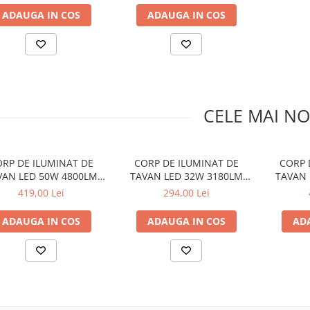
ADAUGA IN COS
ADAUGA IN COS
CELE MAI NO
RP DE ILUMINAT DE
CORP DE ILUMINAT DE
CORP 
VAN LED 50W 4800LM
TAVAN LED 32W 3180LM
TAVAN 
METAL ALB D50XH10CM
CCT METAL ALB D35XH10CM
CCT
419,00 Lei
294,00 Lei
OPTIMUS
OPTIMUS
D50X
ADAUGA IN COS
ADAUGA IN COS
AD