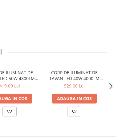
I
DE ILUMINAT DE
CORP DE ILUMINAT DE
CORP DE I
LED 50W 4800LM
TAVAN LED 40W 4000LM
TAVAN LED 
 BLACK METAL
CCT BLACK METAL
CCT BLA
419,00 Lei
529,00 Lei
1.315
H10CM OPTIMUS
48X48XH13CM EMERY
D100XH10
AUGA IN COS
ADAUGA IN COS
ADAUGA