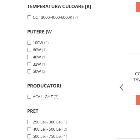
Cabluri
TEMPERATURA CULOARE [K]
CCT 3000-4000-6000K
(7)
Comutatoare / Detectoare PIR
PUTERE [W
Buton on off
100W
(2)
Senzori de miscare
60W
(1)
40W
(1)
Stechere si Cuple
32W
(1)
50W
(2)
Controler Banda LED
CO
TA
PRODUCATORI
CCT 
Corp iluminat LED
Lampi Suspendate
ACA LIGHT
(7)
Iluminat Birou
PRET
Lampi de masa
250 Lei - 300 Lei
(1)
Lampi de perete
400 Lei - 500 Lei
(2)
Lampi de podea
500 Lei - 750 Lei
(1)