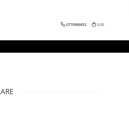
0770986852
0,00
LARE